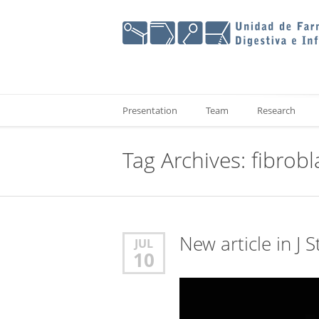
Presentation
Team
Research
Tag Archives:
fibrobl
New article in J 
JUL
10