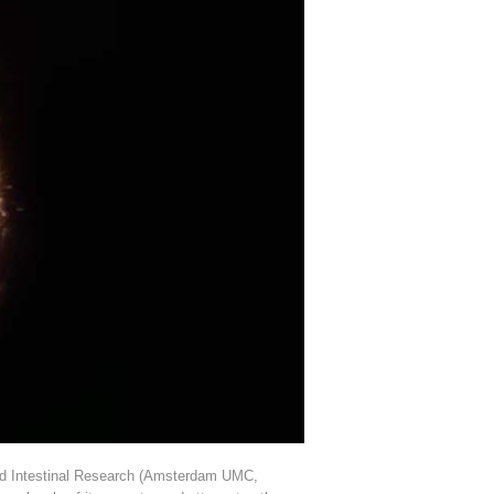
r and Intestinal Research (Amsterdam UMC,