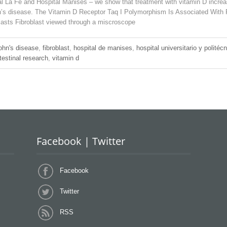
l La Fe and Hospital Manises – we show that treatment with vitamin D increas
Crohn’s disease. The Vitamin D Receptor Taq I Polymorphism Is Associated Wi
lasts Fibroblast viewed through a miscroscope
ohn's disease
,
fibroblast
,
hospital de manises
,
hospital universitario y politécn
testinal research
,
vitamin d
Facebook | Twitter
Facebook
Twitter
RSS