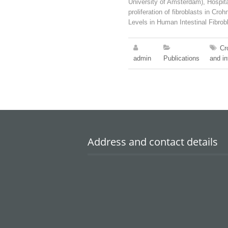
University of Amsterdam), Hospita
proliferation of fibroblasts in 
Levels in Human Intestinal Fibrob
Cr
admin
Publications
and in
Address and contact details