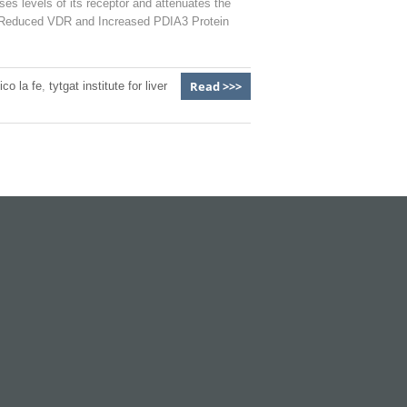
es levels of its receptor and attenuates the
th Reduced VDR and Increased PDIA3 Protein
Read >>>
ico la fe
,
tytgat institute for liver