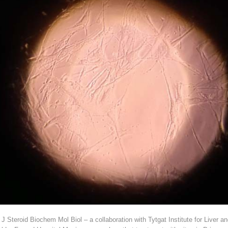
in J Steroid Biochem Mol Biol – a collaboration with Tytgat Institute for Live