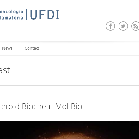
News
Contact
ast
Steroid Biochem Mol Biol