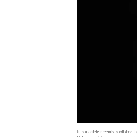
In our article recently published 