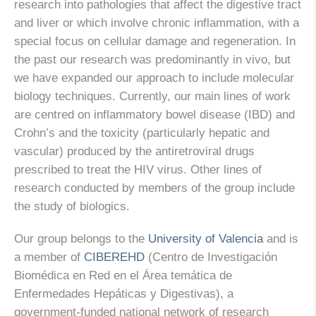
research into pathologies that affect the digestive tract
and liver or which involve chronic inflammation, with a
special focus on cellular damage and regeneration. In
the past our research was predominantly in vivo, but
we have expanded our approach to include molecular
biology techniques. Currently, our main lines of work
are centred on inflammatory bowel disease (IBD) and
Crohn’s and the toxicity (particularly hepatic and
vascular) produced by the antiretroviral drugs
prescribed to treat the HIV virus. Other lines of
research conducted by members of the group include
the study of biologics.
Our group belongs to the
University of Valencia
and is
a member of
CIBEREHD
(Centro de Investigación
Biomédica en Red en el Área temática de
Enfermedades Hepáticas y Digestivas), a
government-funded national network of research