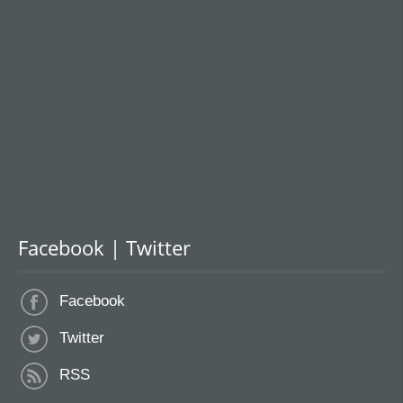
Facebook | Twitter
Facebook
Twitter
RSS