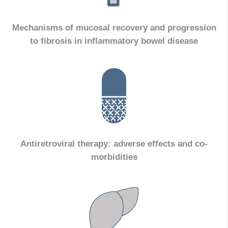
Mechanisms of mucosal recovery and progression
to fibrosis in inflammatory bowel disease
Antiretroviral therapy: adverse effects and co-
morbidities