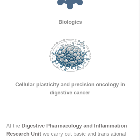
Biologics
Cellular plasticity and precision oncology in
digestive cancer
At the
Digestive Pharmacology and Inflammation
Research Unit
we carry out basic and translational