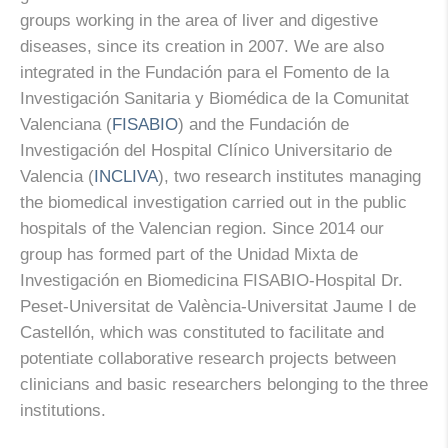
groups working in the area of liver and digestive
diseases, since its creation in 2007. We are also
integrated in the Fundación para el Fomento de la
Investigación Sanitaria y Biomédica de la Comunitat
Valenciana (
FISABIO
) and the Fundación de
Investigación del Hospital Clínico Universitario de
Valencia (
INCLIVA
), two research institutes managing
the biomedical investigation carried out in the public
hospitals of the Valencian region. Since 2014 our
group has formed part of the Unidad Mixta de
Investigación en Biomedicina FISABIO-Hospital Dr.
Peset-Universitat de València-Universitat Jaume I de
Castellón, which was constituted to facilitate and
potentiate collaborative research projects between
clinicians and basic researchers belonging to the three
institutions.