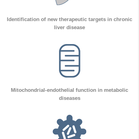
Identification of new therapeutic targets in chronic
liver disease
Mitochondrial-endothelial function in metabolic
diseases