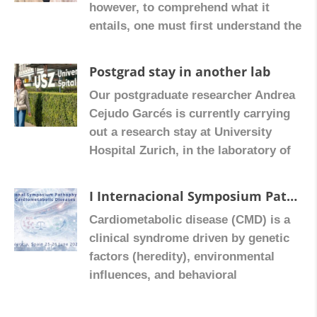
however, to comprehend what it
study of liver fibrosis. The experience
entails, one must first understand the
represents a valuable opportunity to
microbiota, the host environment
incorporate new […]
where it is located. This is a complex
Postgrad stay in another lab
ecosystem that inhabits ‘our body,’
Our postgraduate researcher Andrea
consisting of bacteria, viruses, and
Cejudo Garcés is currently carrying
fungi, among other species. As
out a research stay at University
Universitat de València professor
Hospital Zurich, in the laboratory of
Dolores Ortiz explains, this
Gerhard Rogler and Martin
community […]
Hausmann. Their internationally
I Internacional Symposium Pathophysiology in Cardiometabolic Dideases, Valencia, Spain 25-26 June 2026
renowned group specializes in
Cardiometabolic disease (CMD) is a
intestinal inflammation, fibrosis, and
clinical syndrome driven by genetic
the tumour microenvironment, with a
factors (heredity), environmental
particular focus on pH-sensitive
influences, and behavioral
receptors and their role in colorectal
components, together with key
cancer. During her stay, […]
metabolic abnormalities such as