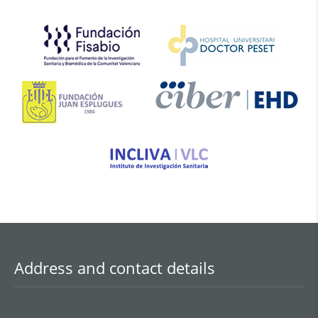
obesity, hyperglycaemia, and features
of the metabolic syndrome. CMD
encompasses conditions including
hypertension, diabetes,
dyslipidaemia, coronary heart
disease, stroke, and other related
disorders. Its incidence rises
progressively with age and
represents […]
Address and contact details