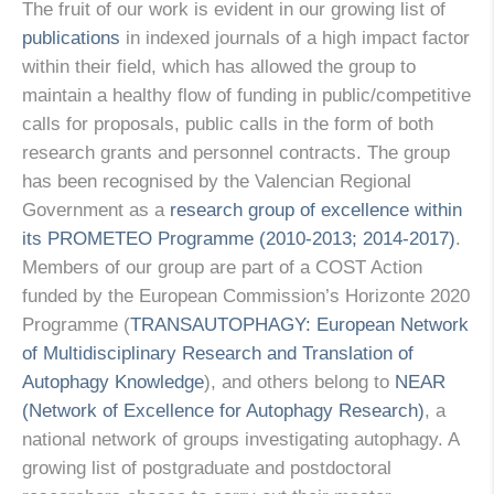
The fruit of our work is evident in our growing list of
publications
in indexed journals of a high impact factor
within their field, which has allowed the group to
maintain a healthy flow of funding in public/competitive
calls for proposals, public calls in the form of both
research grants and personnel contracts. The group
has been recognised by the Valencian Regional
Government as a
research group of excellence within
its PROMETEO Programme (2010-2013; 2014-2017)
.
Members of our group are part of a COST Action
funded by the European Commission’s Horizonte 2020
Programme (
TRANSAUTOPHAGY: European Network
of Multidisciplinary Research and Translation of
Autophagy Knowledge
), and others belong to
NEAR
(Network of Excellence for Autophagy Research)
, a
national network of groups investigating autophagy. A
growing list of postgraduate and postdoctoral