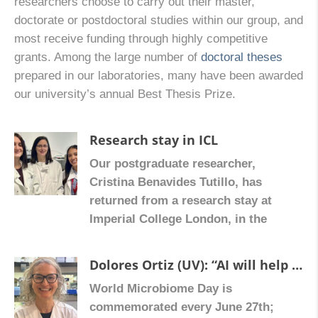
researchers choose to carry out their master,
doctorate or postdoctoral studies within our group, and
most receive funding through highly competitive
grants. Among the large number of
doctoral theses
prepared in our laboratories, many have been awarded
our university’s annual Best Thesis Prize.
Research stay in ICL
Our postgraduate researcher,
Cristina Benavides Tutillo, has
returned from a research stay at
Imperial College London, in the
laboratory of Dr. Zoe Hall, where she
received training in spatial
Dolores Ortiz (UV): “AI will help us stop fibrosis in inflammatory bowel diseases”
metabolomics and mass
World Microbiome Day is
spectrometry imaging, advanced
commemorated every June 27th;
techniques that can be applied to the