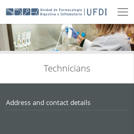
Technicians
Address and contact details