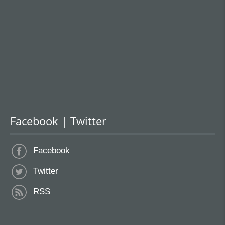
Facebook | Twitter
Facebook
Twitter
RSS