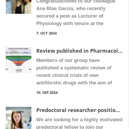
Congratulaciones to our colleague
Ana Blas García, who recently
secured a post as Lecturer of
Physiology with tenure at the
University of Valencia. Congratulate
7. OCT 2024
Ana on Facebook
Review published in Pharmacological Research
Members of our group have
published a systematic review of
recent clinical trials of new
antifibrotic drugs with the aim of
determining the most promising
10. SEP 2024
options and the feasibility of
extending their therapeutic value as
Predoctoral researcher position on “Hepatic stellate cell-directed crosstalk in liver fibrosis: mechanisms and therapeutic targets”
antifibrotic agents to other fibrotic
We are looking for a highly motivated
conditions.
predoctoral fellow to join our
https://doi.org/10.1016/j.phrs.2024.10724