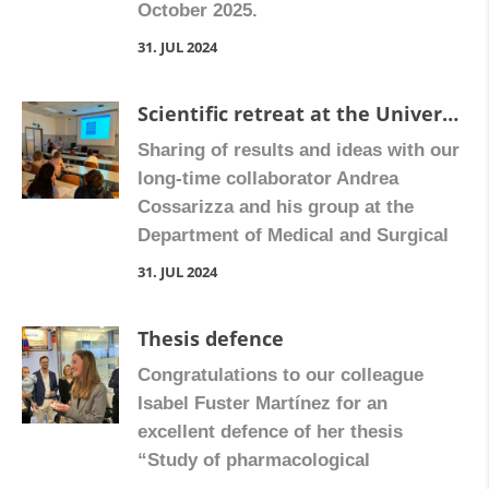
October 2025.
con posterioridad […]
31. JUL 2024
Scientific retreat at the University of Modena
Sharing of results and ideas with our
long-time collaborator Andrea
Cossarizza and his group at the
Department of Medical and Surgical
Sciences for Children and Adults,
31. JUL 2024
University of Modena and Reggio
Emilia.
Thesis defence
Congratulations to our colleague
Isabel Fuster Martínez for an
excellent defence of her thesis
“Study of pharmacological
treatments in high fat diet mouse