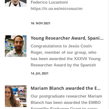
Federico Lucantoni
https://ir.uv.es/microsucim
16. NOV 2021
Young Researcher Award, Spanish Society of Pharmacology
Congratulations to Jesús Cosín
Roger, member of our group, who
has been awarded the XXXVII Young
Researcher Award by the Spanish
Society of Pharmacology. This award
14. JUL 2021
is granted to researchers aged 35
years or younger with an outstanding
Mariam Blanch awarded the EMBO Scientific Exchange Grant
scientific career.
Our postgraduate researcher Mariam
Blanch has been awarded the EMBO
Scientific Exchange Grant to carry