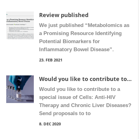
Review published
We just published “Metabolomics as
a Promising Resource Identifying
Potential Biomarkers for
Inflammatory Bowel Disease”.
23. FEB 2021
Would you like to contribute to a special issue of Cells?
Would you like to contribute to a
special issue of Cells: Anti-HIV
Therapy and Chronic Liver Diseases?
Send proposals to to
nadezda.apostolova@uv.es (Guest
8. DEC 2020
Editor) More information