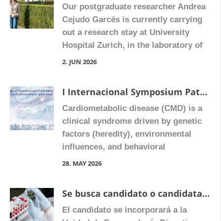
Our postgraduate researcher Andrea
fungi, among other species. As
Cejudo Garcés is currently carrying
Universitat de València professor
out a research stay at University
Dolores Ortiz explains, this
Hospital Zurich, in the laboratory of
community […]
Gerhard Rogler and Martin
2. JUN 2026
Hausmann. Their internationally
renowned group specializes in
I Internacional Symposium Pathophysiology in Cardiometabolic Dideases, Valencia, Spain 25-26 June 2026
intestinal inflammation, fibrosis, and
Cardiometabolic disease (CMD) is a
the tumour microenvironment, with a
clinical syndrome driven by genetic
particular focus on pH-sensitive
factors (heredity), environmental
receptors and their role in colorectal
influences, and behavioral
cancer. During her stay, […]
components, together with key
28. MAY 2026
metabolic abnormalities such as
obesity, hyperglycaemia, and features
Se busca candidato o candidata para solicitar una beca para realizar la tesis doctoral en el área de Farmacología
of the metabolic syndrome. CMD
El candidato se incorporará a la
encompasses conditions including