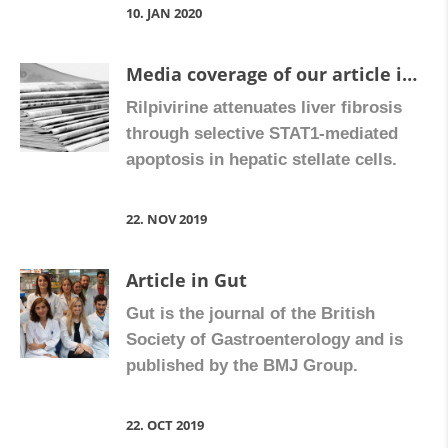
10. JAN 2020
Media coverage of our article in Gut
Rilpivirine attenuates liver fibrosis
through selective STAT1-mediated
apoptosis in hepatic stellate cells.
22. NOV 2019
Article in Gut
Gut is the journal of the British
Society of Gastroenterology and is
published by the BMJ Group.
22. OCT 2019