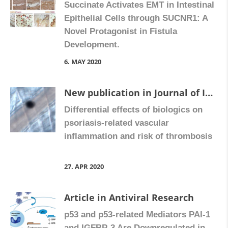
Succinate Activates EMT in Intestinal
Epithelial Cells through SUCNR1: A
Novel Protagonist in Fistula
Development.
6. MAY 2020
New publication in Journal of Investigative Dermatology in collaboration with Hospital Universitario Dr. Peset
Differential effects of biologics on
psoriasis-related vascular
inflammation and risk of thrombosis
27. APR 2020
Article in Antiviral Research
p53 and p53-related Mediators PAI-1
and IGFBP-3 Are Downregulated in