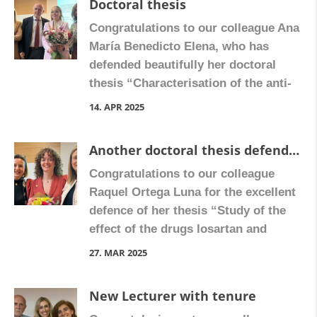
Doctoral thesis
Congratulations to our colleague Ana
María Benedicto Elena, who has
defended beautifully her doctoral
thesis “Characterisation of the anti-
fibrogenic effect of rilpivirine in liver
14. APR 2025
fibrosis: impact on stellate cell
phenotype and communication.”
Another doctoral thesis defended
Congratulate Ana María on Facebook
Congratulations to our colleague
Raquel Ortega Luna for the excellent
defence of her thesis “Study of the
effect of the drugs losartan and
nintedanib on cardiac fibrosis.”
27. MAR 2025
Congratulate Raquel on Facebook
New Lecturer with tenure