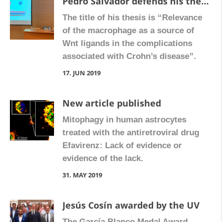
Pedro Salvador defends his thesis
The title of his thesis is “Relevance
of the macrophage as a source of
Wnt ligands in the complications
associated with Crohn’s disease”.
17. JUN 2019
New article published
Mitophagy in human astrocytes
treated with the antiretroviral drug
Efavirenz: Lack of evidence or
evidence of the lack.
31. MAY 2019
Jesús Cosín awarded by the UV
The García Blanco Medal Award