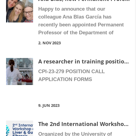
of 8.05. The successful candidate will
Happy to announce that our
join the Digestive Pharmacology and
colleague Ana Blas García has
Inflammation Research Unit (more
recently been appointed Permanent
[…]
Professor of the Department of
Physiology at the University of
2. NOV 2023
Valencia. Congratulate Ana on
Facebook
A researcher in training position is offered
CPI-23-279 POSITION CALL
APPLICATION FORMS
9. JUN 2023
The 2nd International Workshop on Liver and Gut Fibrosis will take place in Valencia, Spain, on 26-27 October 2023.
Organized by the University of