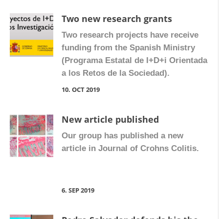
Two new research grants
Two research projects have receive
funding from the Spanish Ministry
(Programa Estatal de I+D+i Orientada
a los Retos de la Sociedad).
10. OCT 2019
New article published
Our group has published a new
article in Journal of Crohns Colitis.
6. SEP 2019