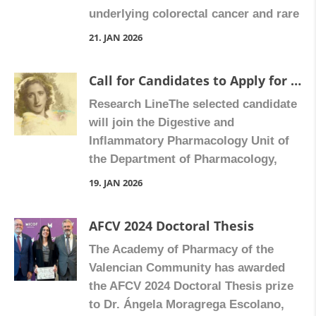
underlying colorectal cancer and rare
edad, la plasticidad celular […]
pediatric tumors, such as
21. JAN 2026
hepatoblastoma. Using cutting-edge
technologies, including spatial and
Call for Candidates to Apply for a Sara Borrell Contract (3-year duration) – AESI 2026 Call
single-cell transcriptomics, exosome
Research LineThe selected candidate
profiling, and microbiome and
will join the Digestive and
metabolome analyses, we explore
Inflammatory Pharmacology Unit of
how factors such as age, cellular
the Department of Pharmacology,
plasticity, and the tumor
Faculty of Medicine and Dentistry,
microenvironment influence cancer
19. JAN 2026
University of Valencia, within the
progression and resistance to […]
research line led by Prof. Ángeles
AFCV 2024 Doctoral Thesis
Álvarez Ribelles and Dr. Víctor
The Academy of Pharmacy of the
Collado Díaz.Our research focuses
Valencian Community has awarded
on the study of novel biomarkers and
the AFCV 2024 Doctoral Thesis prize
potential therapeutic targets in
to Dr. Ángela Moragrega Escolano,
cardiac fibrosis […]