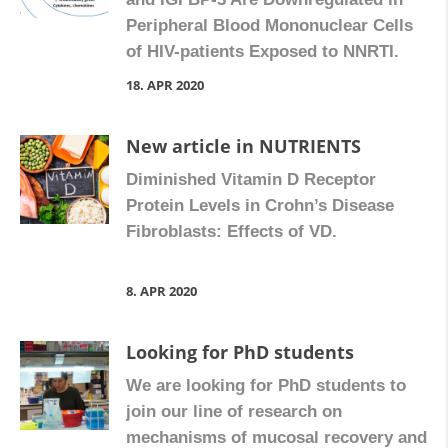
Peripheral Blood Mononuclear Cells
of HIV-patients Exposed to NNRTI.
18. APR 2020
New article in NUTRIENTS
Diminished Vitamin D Receptor
Protein Levels in Crohn’s Disease
Fibroblasts: Effects of VD.
8. APR 2020
Looking for PhD students
We are looking for PhD students to
join our line of research on
mechanisms of mucosal recovery and