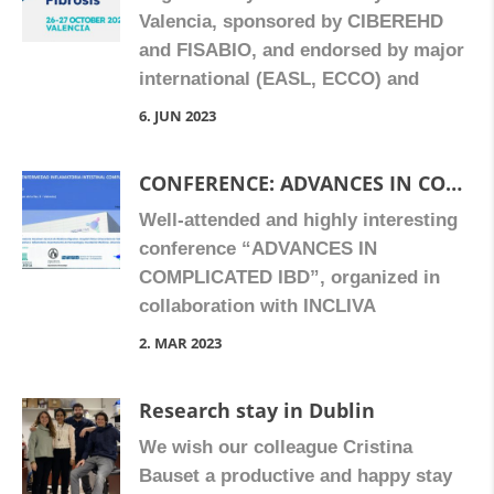
Valencia, sponsored by CIBEREHD
and FISABIO, and endorsed by major
international (EASL, ECCO) and
Spanish societies in the field, the
6. JUN 2023
workshop is an initiative to bring
together basic scientists and clinical
CONFERENCE: ADVANCES IN COMPLICATED IN IBD. 17 February 2023, in Fundación-ADEIT
experts to share their perspectives
Well-attended and highly interesting
about these medical conditions,
conference “ADVANCES IN
which constitute a global health
COMPLICATED IBD”, organized in
problem. The programme will focus
collaboration with INCLIVA
[…]
(Department of Digestive Medicine de
2. MAR 2023
Medicine). With speakers Dolores
Barrachina (Universitat de Valencia),
Research stay in Dublin
Yamile Zabana (Hospital Universitari
We wish our colleague Cristina
Mútua Terrassa) and Marc Ferrante
Bauset a productive and happy stay
(University Hospitals Leuven,