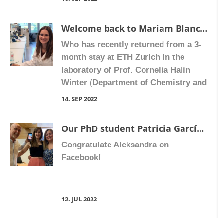
Cultura i Esport ) of the Valencian
regional government (Generalitat
Welcome back to Mariam Blanch Ruiz
Valenciana) as part of its Prometeo
Who has recently returned from a 3-
programme for research groups of
month stay at ETH Zurich in the
excellence. We have received a 4-year
laboratory of Prof. Cornelia Halin
grant for […]
Winter (Department of Chemistry and
Applied Biosciences, Institute of
14. SEP 2022
Pharmaceutical Sciences). Mariam
has been investigating the functional
Our PhD student Patricia García Martínez has defended her doctoral thesis ” Characterization of the effect of biological drugs on the initial phases of thrombus formation in patients with psoriasis “.
relevance of neutrophil extracellular
Congratulate Aleksandra on
traps on neutrophil entry into lymph
Facebook!
nodes and their effects on adaptive
immune response. Welcome Mariam
[…]
12. JUL 2022