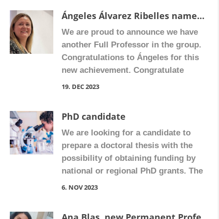
and GPR109A.” Congratulate Cristina
Ángeles Álvarez Ribelles named Full Professor
on Facebook
We are proud to announce we have
another Full Professor in the group.
Congratulations to Ángeles for this
new achievement. Congratulate
Ángeles on Facebook!
19. DEC 2023
PhD candidate
We are looking for a candidate to
prepare a doctoral thesis with the
possibility of obtaining funding by
national or regional PhD grants. The
candidate must have obtained a
6. NOV 2023
bachelor’s degree after 1st January
2019, with a minimum average mark
Ana Blas, new Permanent Professor