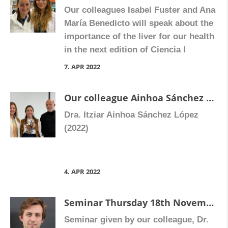
Our colleagues Isabel Fuster and Ana
María Benedicto will speak about the
importance of the liver for our health
in the next edition of Ciencia I
Canyes , Tuesday 12th April at 19.30
7. APR 2022
in La Fábrica de Hielo.
Our colleague Ainhoa Sánchez has defended her doctoral thesis “Study of the mechanism responsible for the prothrombotic effect of Abacavir”.
Dra. Itziar Ainhoa Sánchez López
(2022)
4. APR 2022
Seminar Thursday 18th November 2021 :”To microscope or not to microscope: a few applications to analyse autophagy and mitochondrial biology in live cells.”
Seminar given by our colleague, Dr.