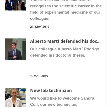
recognizes the scientific career in the
field of experimental medicine of our
colleague.
21. MAY 2019
Alberto Martí defended his doctoral thesis
Our colleague Alberto Martí Rodrigo
defended his doctoral thesis.
1. MAR 2019
New lab technician
We would like to welcome Sandra
Coll, our new technician.