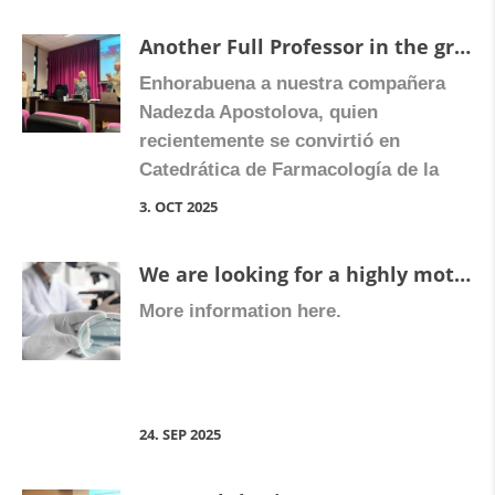
the harmful build up of scart issue —
Another Full Professor in the group
affects the liver and digestive tract.
Enhorabuena a nuestra compañera
Participants shared the latest
Nadezda Apostolova, quien
discoveries […]
recientemente se convirtió en
Catedrática de Farmacología de la
Universidad de Valencia.
3. OCT 2025
Congratulate Nadezda on Facebook
We are looking for a highly motivated predoctoral student to apply for competitive PhD contracts and join our research group within the Digestive and Inflammatory Pharmacology Unit at the University of Valencia, in Valencia, Spain.
More information here.
24. SEP 2025