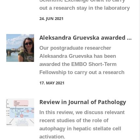
out a research stay in the laboratory
of Dr. Clare Pridans, at the Centre for
24. JUN 2021
Inflammation Research, University of
Edinburgh. Mariam will participate in
Aleksandra Gruevska awarded the EMBO Scientific Exchange Grant
the project “Development of a
Our postgraduate researcher
monocytopenic model testing
Aleksandra Gruevska has been
different CSF1R inhibitors to study
awarded the EMBO Short-Term
the physiology of […]
Fellowship to carry out a research
stay in the laboratory of Professor
17. MAY 2021
Fabio Marra, in the Department of
Experimental and Clinical Medicine,
Review in Journal of Pathology
University of Florence, Italy.
In this review, we discuss relevant
Aleksandra will study the
recent studies of the role of
antiretroviral drug Rilpivirine’s effect
autophagy in hepatic stellate cell
on the fibrogenic phenotype of
activation.
human hepatic stellate cells.