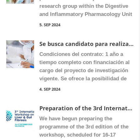
research group within the Digestive
and Inflammatory Pharmacology Unit
at the University of Valencia, in
5. SEP 2024
Valencia, Spain (for more
information, visit
Se busca candidato para realizar tesis doctoral con posibilidad de solicitar ayudas predoctorales nacionales y de la Comunidad Valenciana
www.farmacologiavalencia.es). The
Condiciones del contrato: 1 año a
predoctoral researcher will have the
tiempo completo con financiación al
opportunity to work in a highly
cargo del proyecto de investigación
motivated, collaborative and
vigente. Se ofrece la posibilidad de
translational research group led by
realizar una tesis doctoral para la que
Dr. […]
4. SEP 2024
avalaríamos el/la investigador(a) en
convocatorias públicas pedir
Preparation of the 3rd International Workshop on Liver and Gut Fibrosis begins
contratos predoctorales.
We have begun preparing the
REQUISITOS: 1) Haber obtenido un
programme of the 3rd edition of the
título de grado expedido por una
workshop, scheduled for 16-17
universidad española o extranjera