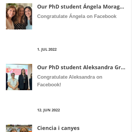
Our PhD student Ángela Moragrega Escolano has defended her thesis “Study of the anti-inflammatory and antifibrotic response of rivilpirine in non-parenchymal liver cells”.
Congratulate Ángela on Facebook
1. JUL 2022
Our PhD student Aleksandra Gruevksa has defended her thesis “Intercommunications among inflammation, chronic liver disease and HIV:understanding the hepatoprotective effects of the antiretroviral drug rilpivirine”.
Congratulate Aleksandra on
Facebook!
12. JUN 2022
Ciencia i canyes