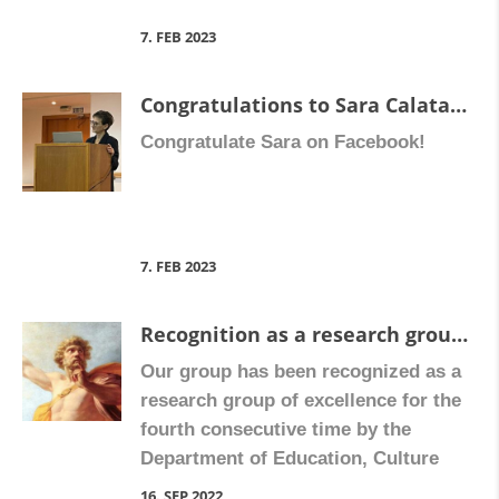
thrombosis and that sLOX-1 could
[…]
7. FEB 2023
Congratulations to Sara Calatayud, member of our research group, who has recently become Full Professor of Pharmacology.
Congratulate Sara on Facebook!
7. FEB 2023
Recognition as a research group of excellence
Our group has been recognized as a
research group of excellence for the
fourth consecutive time by the
Department of Education, Culture
and Sports (Conselleria d’Educació,
16. SEP 2022