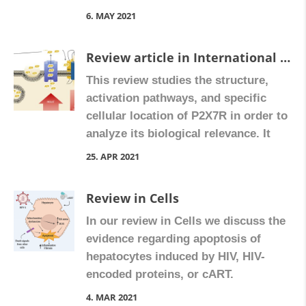
6. MAY 2021
Review article in International Journal of Molecular Sciences
This review studies the structure,
activation pathways, and specific
cellular location of P2X7R in order to
analyze its biological relevance. It
points to a possible allosteric
25. APR 2021
modulation of this receptor by
endogenous mediators, which would
Review in Cells
turn the tiny regulated ATP inputs
In our review in Cells we discuss the
into an activated functional P2X7R
evidence regarding apoptosis of
signaling, supporting the relevance
hepatocytes induced by HIV, HIV-
of this receptor in a […]
encoded proteins, or cART.
4. MAR 2021