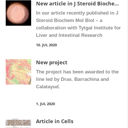
New article in J Steroid Biochem Mol Biol
In our article recently published in J
Steroid Biochem Mol Biol – a
collaboration with Tytgat Institute for
Liver and Intestinal Research
(Amsterdam UMC, University of
10. JUL 2020
Amsterdam), Hospital La Fe and
Hospital Manises – we show that
New project
treatment with vitamin D increases
The project has been awarded to the
levels of its receptor and attenuates
line led by Dras. Barrachina and
the proliferation of fibroblasts in
Calatayud.
Crohn’s disease. […]
1. JUL 2020
Article in Cells