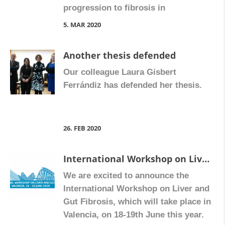
progression to fibrosis in
inflammatory bowel disease.
5. MAR 2020
Another thesis defended
Our colleague Laura Gisbert
Ferrándiz has defended her thesis.
26. FEB 2020
International Workshop on Liver and Gut Fibrosis
We are excited to announce the
International Workshop on Liver and
Gut Fibrosis, which will take place in
Valencia, on 18-19th June this year.