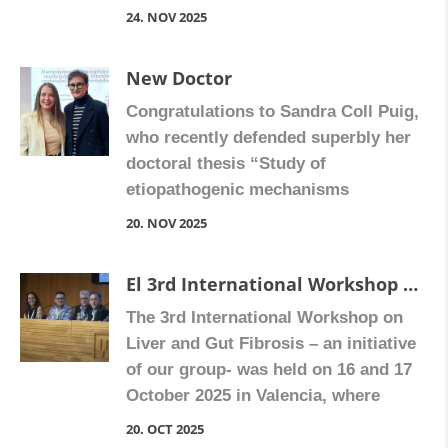
for her thesis “Study of the anti-
24. NOV 2025
inflammatory and antifibrotic
response of rilpivirine in non-
New Doctor
parenchymal liver cells”, directed by
Congratulations to Sandra Coll Puig,
Ana Blas-Gracia, Nadezda Apostolova
who recently defended superbly her
and Juan Vicente Esplugues.
doctoral thesis “Study of
Congratulate Ángela on Facebook
etiopathogenic mechanisms
modulating endothelial function in
20. NOV 2025
Crohn’s disease“, supervised by Sara
Calatayud Romero. Congratulate
El 3rd International Workshop on Liver and Gut Fibrosis
Sandra on Facebook
The 3rd International Workshop on
Liver and Gut Fibrosis – an initiative
of our group- was held on 16 and 17
October 2025 in Valencia, where
scientists and clinicians came
20. OCT 2025
together to explore how fibrosis —