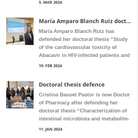
5. MAR 2024
models in order to identify novel
therapeutic targets for metabolic
María Amparo Blanch Ruiz doctoral thesis
dysfunction-associated steatotic liver
María Amparo Blanch Ruiz has
disease“. Congratulate Isabel on
defended her doctoral thesis “Study
Facebook
of the cardiovascular toxicity of
Abacavir in HIV-infected patients and
involvement of the secretome
19. FEB 2024
released by neutrophils”.
Congratulate María Amparo on
Doctoral thesis defence
Facebook
Cristina Bauset Pastor is now Doctor
of Pharmacy after defending her
doctoral thesis “Characterization of
intestinal microbiota and metabolite-
sensing GPCRs in Inflammatory
11. JAN 2024
Bowel Diseases: Relevance of GPR91