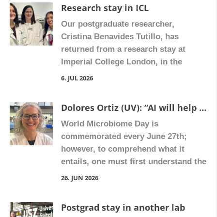
Research stay in ICL
Our postgraduate researcher,
Cristina Benavides Tutillo, has
returned from a research stay at
Imperial College London, in the
laboratory of Dr. Zoe Hall, where she
6. JUL 2026
received training in spatial
metabolomics and mass
Dolores Ortiz (UV): “AI will help us stop fibrosis in inflammatory bowel diseases”
spectrometry imaging, advanced
World Microbiome Day is
techniques that can be applied to the
commemorated every June 27th;
study of liver fibrosis. The experience
however, to comprehend what it
represents a valuable opportunity to
entails, one must first understand the
incorporate new […]
microbiota, the host environment
26. JUN 2026
where it is located. This is a complex
ecosystem that inhabits ‘our body,’
Postgrad stay in another lab
consisting of bacteria, viruses, and