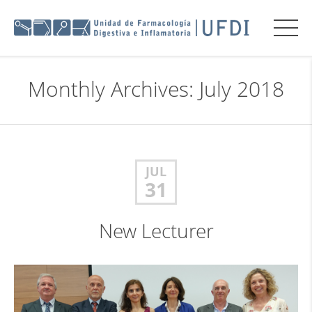
Monthly Archives: July 2018
JUL
31
New Lecturer