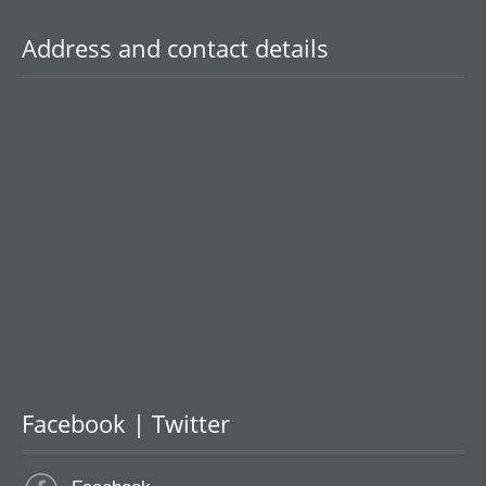
Address and contact details
Facebook | Twitter