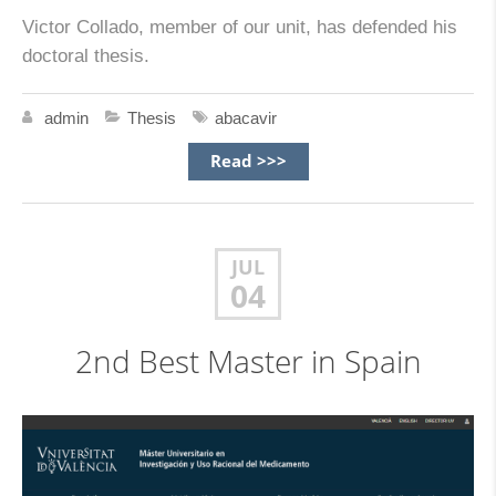
Victor Collado, member of our unit, has defended his
doctoral thesis.
admin
Thesis
abacavir
Read >>>
JUL
04
2nd Best Master in Spain