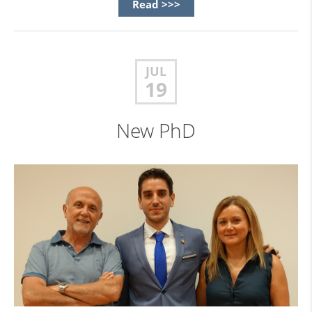
Read >>>
JUL
19
New PhD