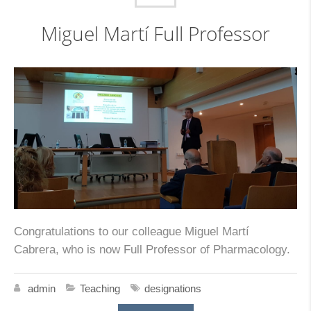
Miguel Martí Full Professor
Congratulations to our colleague Miguel Martí
Cabrera, who is now Full Professor of Pharmacology.
admin
Teaching
designations