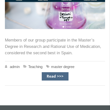
Members of our group participate in the Master’s
Degree in Research and Rational Use of Medication,
considered the second best in Spain.
admin
Teaching
master degree
Read >>>