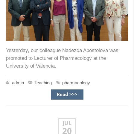
Yesterday, our colleague Nadezda Apostolova was
promoted to Lecturer of Pharmacology at the
University of Valencia.
admin
Teaching
pharmacology
Read >>>
JUL
20