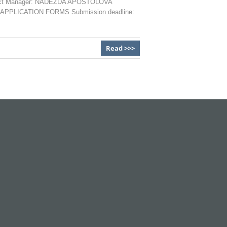
 Project Manager: NADEZDA APOSTOLOVA
1 APPLICATION FORMS Submission deadline:
Read >>>