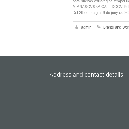
para nuevas estrategias terapéu
ATANASOVSKA CALL DOGV Publica
Del 29 de maig al 9 de juny de 20
admin
Grants and Wo
Address and contact details