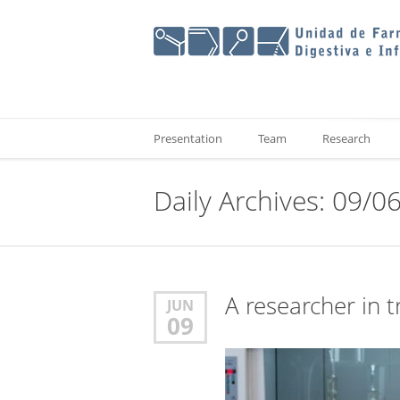
Presentation
Team
Research
Daily Archives: 09/0
A researcher in t
JUN
09