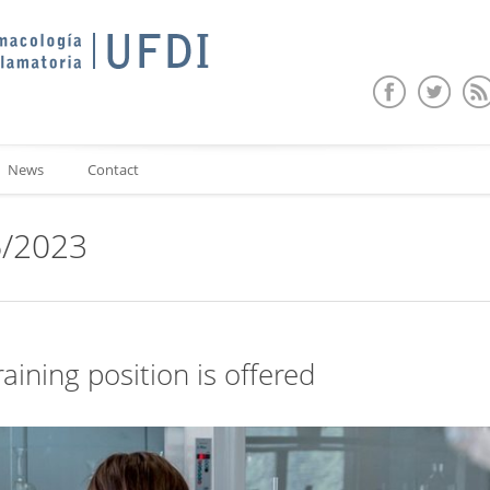
News
Contact
6/2023
raining position is offered