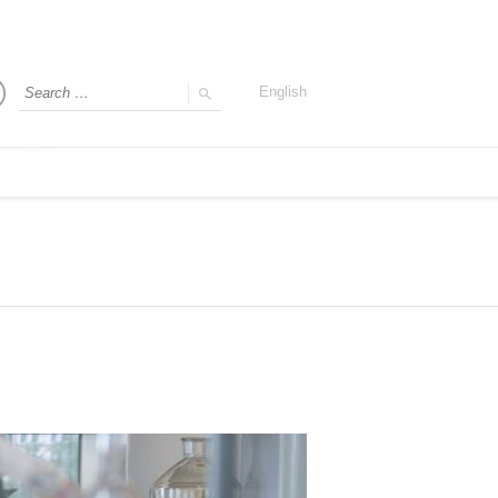
English