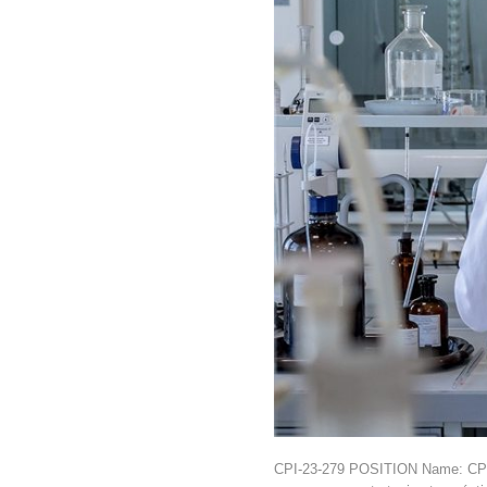
CPI-23-279 POSITION Name: CPI-2