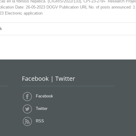
ticas en la fibrosis hepática. (CIGRIS/2022/133), CPI-23-279». Research
tion Date: 26-05-2023 DOGV Publication URL No. of posts announced: 
23 Electronic application
rk
Facebook | Twitter
Facebook
Twitter
RSS