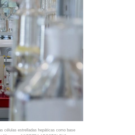
s células estrelladas hepáticas como base