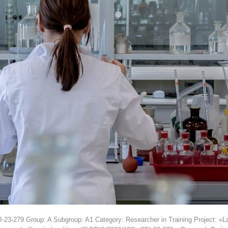
3-279 Group: A Subgroup: A1 Category: Researcher in Training Project: «La