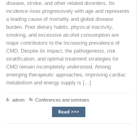
disease, stroke, and other related disorders. Its
incidence rises progressively with age and represents
a leading cause of mortality and global disease
burden. Poor dietary habits, physical inactivity,
smoking, and excessive alcohol consumption are
major contributors to the increasing prevalence of
CMD. Despite its impact, the pathogenesis, risk
stratification, and optimal treatment strategies for
CMD remain incompletely understood. Among
emerging therapeutic approaches, improving cardiac
metabolism and energy supply is […]
admin
Conferences and seminars
Read >>>