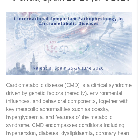
Cardiometabolic disease (CMD) is a clinical syndrome
driven by genetic factors (heredity), environmental
influences, and behavioral components, together with
key metabolic abnormalities such as obesity,
hyperglycaemia, and features of the metabolic
syndrome. CMD encompasses conditions including
hypertension, diabetes, dyslipidaemia, coronary heart