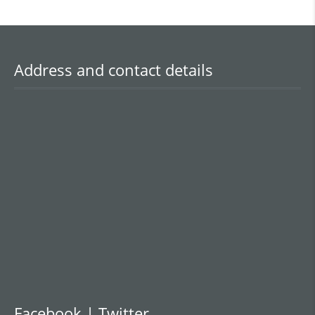
Address and contact details
Facebook | Twitter