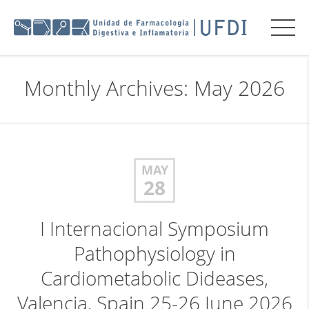
Monthly Archives: May 2026
MAY
28
I Internacional Symposium
Pathophysiology in
Cardiometabolic Dideases,
Valencia, Spain 25-26 June 2026