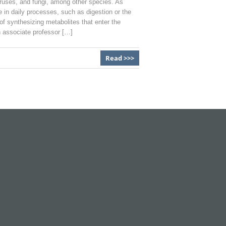
viruses, and fungi, among other species. As
 in daily processes, such as digestion or the
f synthesizing metabolites that enter the
n associate professor […]
Read >>>