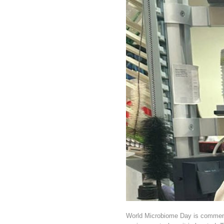
World Microbiome Day is commemor