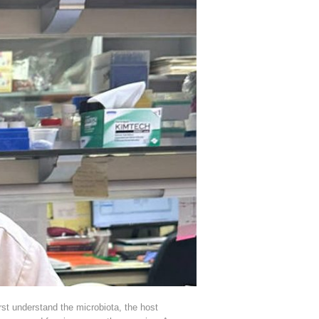
t understand the microbiota, the host