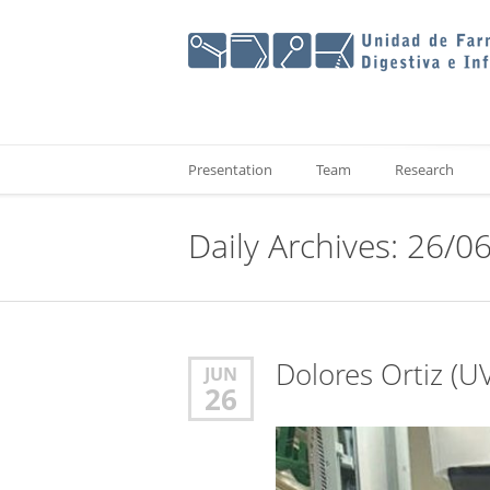
Presentation
Team
Research
Daily Archives: 26/0
Dolores Ortiz (UV
JUN
26