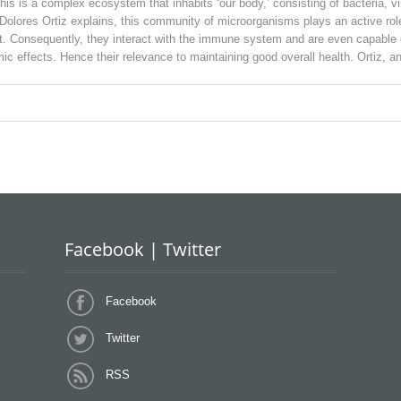
This is a complex ecosystem that inhabits ‘our body,’ consisting of bacteria, 
 Dolores Ortiz explains, this community of microorganisms plays an active role
. Consequently, they interact with the immune system and are even capable o
c effects. Hence their relevance to maintaining good overall health. Ortiz, a
Facebook | Twitter
Facebook
Twitter
RSS