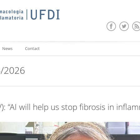
News
Contact
6/2026
): “AI will help us stop fibrosis in inf