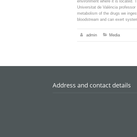
environment where it is located. 
Universitat de València professor
metabolism of the drugs we ingest
bloodstream and can exert systemi
admin
Media
Address and contact details