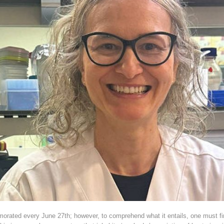
ated every June 27th; however, to comprehend what it entails, one must firs