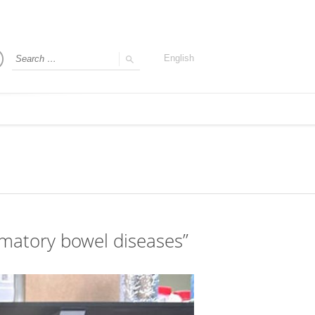
English
lammatory bowel diseases”