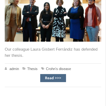
Our colleague Laura Gisbert Ferrándiz has defended
her thesis.
admin
Thesis
Crohn's disease
Read >>>