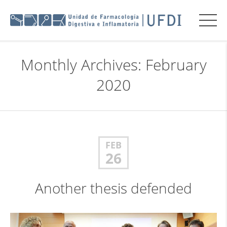
Monthly Archives: February
2020
FEB
26
Another thesis defended