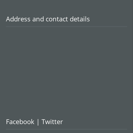
Address and contact details
Facebook | Twitter