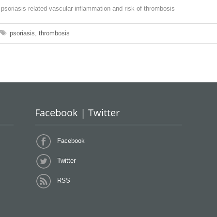
on psoriasis-related vascular inflammation and risk of thrombosis
psoriasis
,
thrombosis
Facebook | Twitter
Facebook
Twitter
RSS