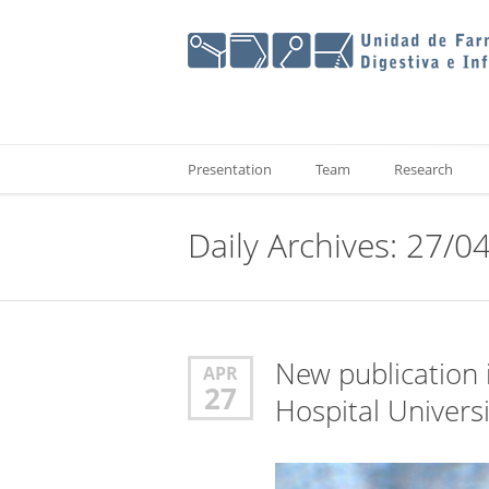
Presentation
Team
Research
Daily Archives: 27/0
New publication i
APR
27
Hospital Universi