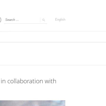
English
in collaboration with