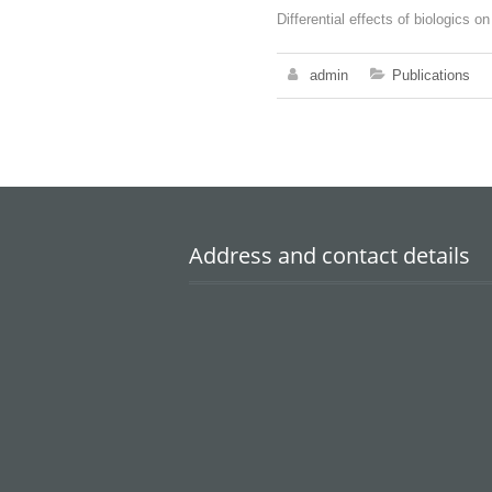
Differential effects of biologics 
admin
Publications
Address and contact details