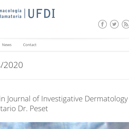
News
Contact
4/2020
n Journal of Investigative Dermatology 
tario Dr. Peset