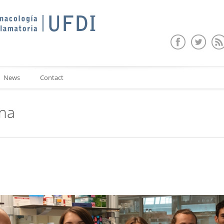
News
Contact
ina