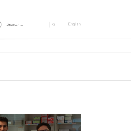
English