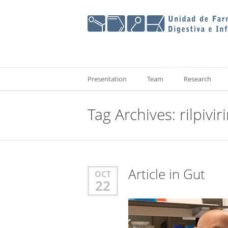
Presentation
Team
Research
Tag Archives:
rilpivir
Article in Gut
OCT
22