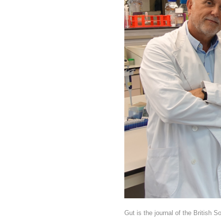
Gut is the journal of the British