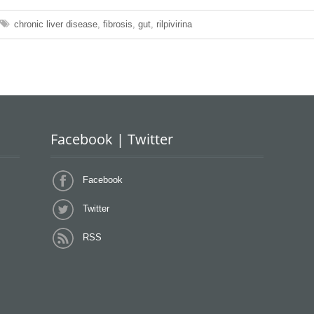
chronic liver disease
,
fibrosis
,
gut
,
rilpivirina
Facebook | Twitter
Facebook
Twitter
RSS