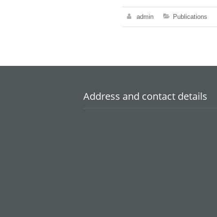
admin
Publications
Address and contact details