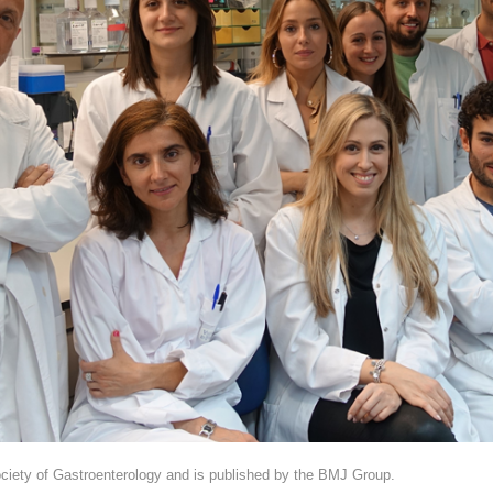
 Society of Gastroenterology and is published by the BMJ Group.