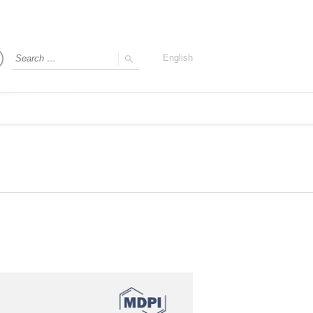
English