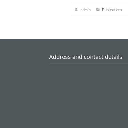
admin
Publications
Address and contact details