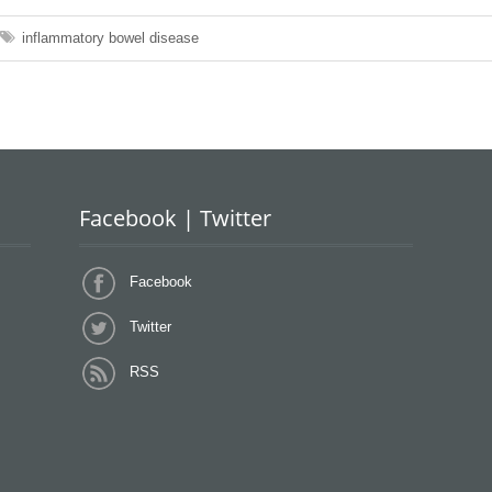
inflammatory bowel disease
Facebook | Twitter
Facebook
Twitter
RSS