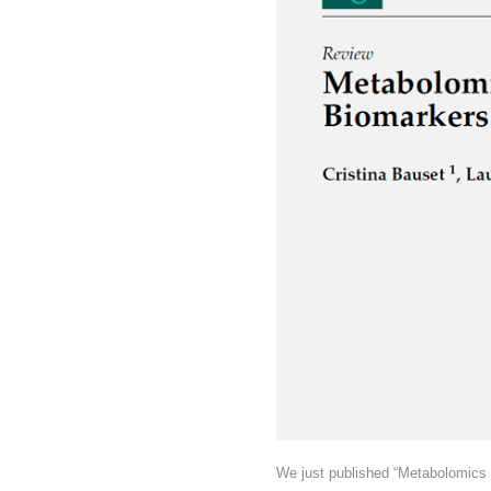
We just published “Metabolomics 