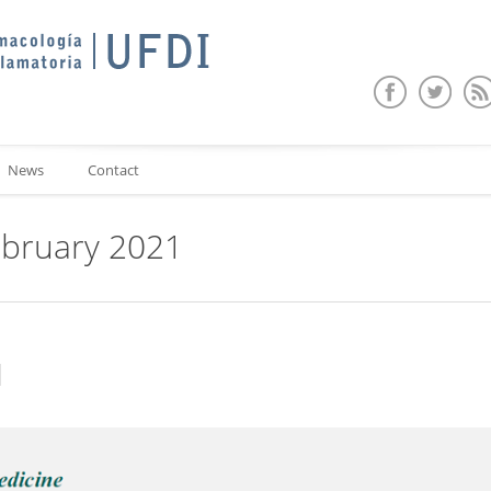
News
Contact
ebruary 2021
d