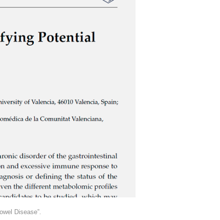
owel Disease”.