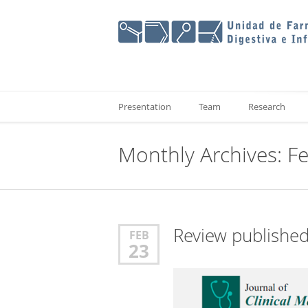
Presentation
Team
Research
Monthly Archives: F
Review publishe
FEB
23