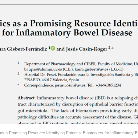
as a Promising Resource Identifying Potential Biomarkers for Inflammatory B