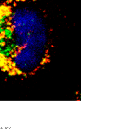
he lack.