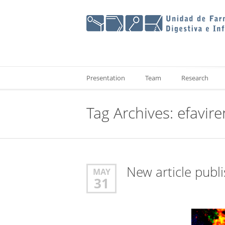
Presentation
Team
Research
Tag Archives:
efavire
New article publ
MAY
31