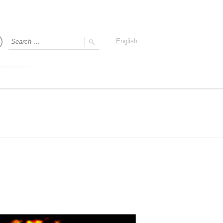
English