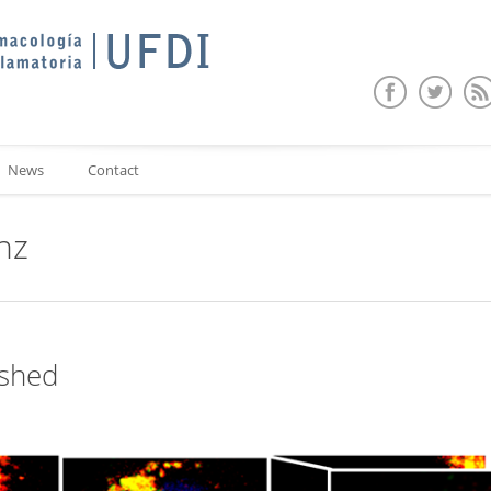
News
Contact
nz
ished