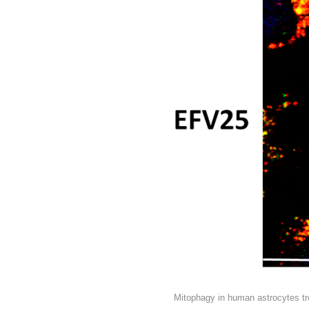
Mitophagy in human astrocytes trea