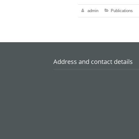
admin
Publications
Address and contact details