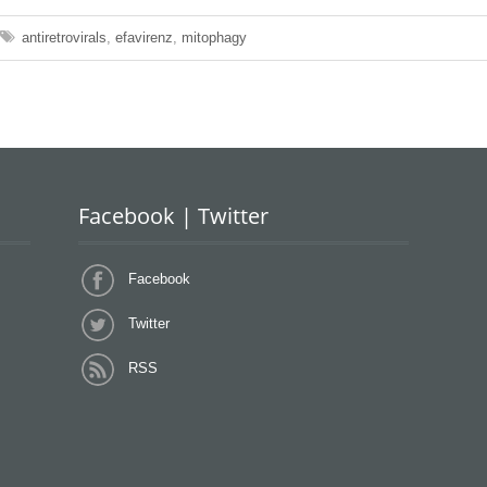
antiretrovirals
,
efavirenz
,
mitophagy
Facebook | Twitter
Facebook
Twitter
RSS