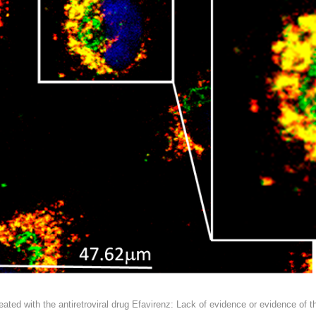
ted with the antiretroviral drug Efavirenz: Lack of evidence or evidence of t