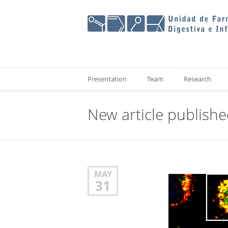
Presentation
Team
Research
New article publish
MAY
31