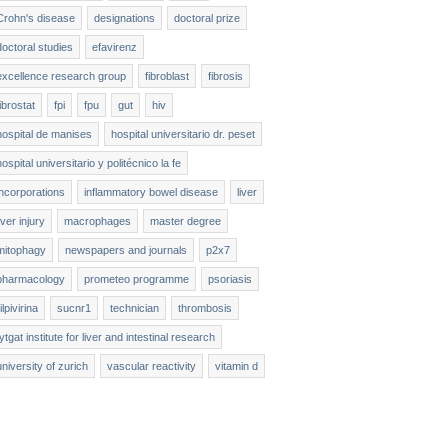
Crohn's disease
designations
doctoral prize
doctoral studies
efavirenz
excellence research group
fibroblast
fibrosis
fibrostat
fpi
fpu
gut
hiv
hospital de manises
hospital universitario dr. peset
hospital universitario y politécnico la fe
incorporations
inflammatory bowel disease
liver
liver injury
macrophages
master degree
mitophagy
newspapers and journals
p2x7
pharmacology
prometeo programme
psoriasis
ilpivirina
sucnr1
technician
thrombosis
tytgat institute for liver and intestinal research
university of zurich
vascular reactivity
vitamin d