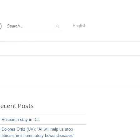
English
ecent Posts
Research stay in ICL
Dolores Ortiz (UV): “AI will help us stop
fibrosis in inflammatory bowel diseases”