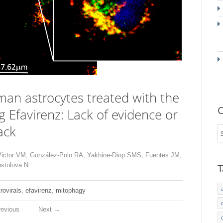
an astrocytes treated with the
C
ug Efavirenz: Lack of evidence or
ack
Victor VM, González-Polo RA, Yakhine-Diop SMS, Fuentes JM,
stolova N.
T
trovirals
,
efavirenz
,
mitophagy
evious
Next
→