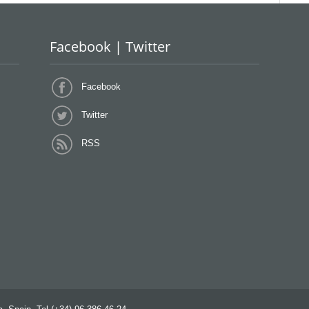
Facebook | Twitter
Facebook
Twitter
RSS