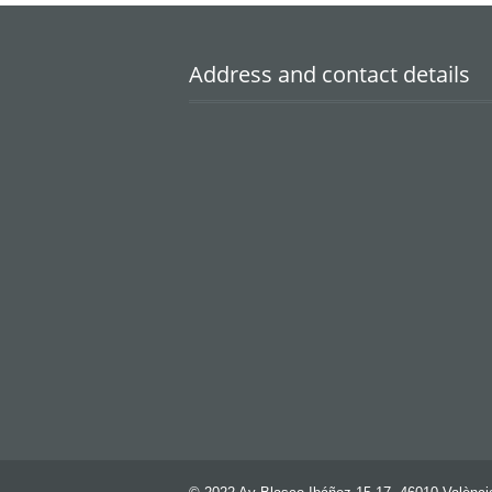
Address and contact details