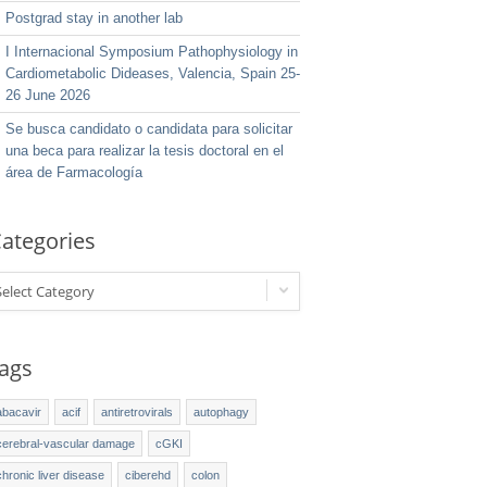
Postgrad stay in another lab
I Internacional Symposium Pathophysiology in
Cardiometabolic Dideases, Valencia, Spain 25-
26 June 2026
Se busca candidato o candidata para solicitar
una beca para realizar la tesis doctoral en el
área de Farmacología
ategories
Select Category
ags
abacavir
acif
antiretrovirals
autophagy
cerebral-vascular damage
cGKI
chronic liver disease
ciberehd
colon