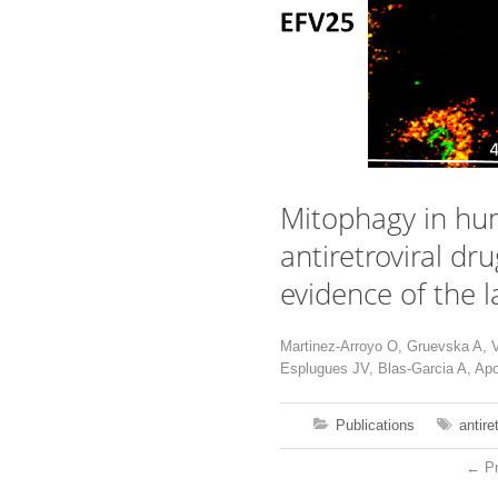
Mitophagy in hum
antiretroviral dr
evidence of the l
Martinez-Arroyo O, Gruevska A, 
Esplugues JV, Blas-Garcia A, Apo
Publications
antire
←
Pr