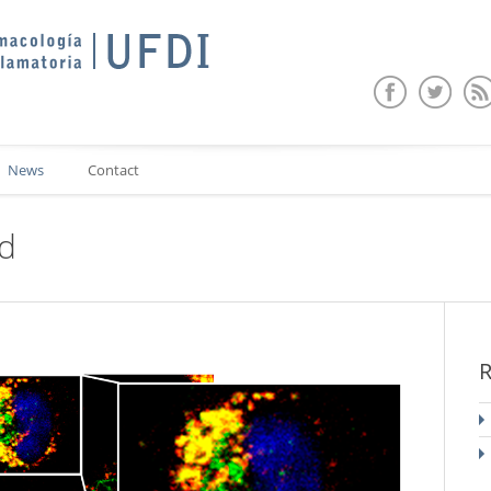
News
Contact
ed
R