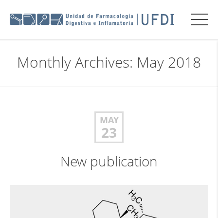
Monthly Archives: May 2018
MAY
23
New publication