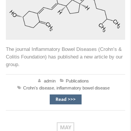
The journal Inflammatory Bowel Diseases (Crohn’s &
Colitis Foundation) has published a new article by our
group.
admin
Publications
Crohn's disease
,
inflammatory bowel disease
Read >>>
MAY