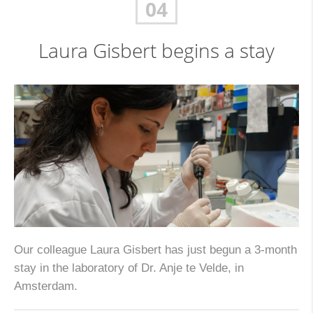
04
Laura Gisbert begins a stay
Our colleague Laura Gisbert has just begun a 3-month
stay in the laboratory of Dr. Anje te Velde, in
Amsterdam.