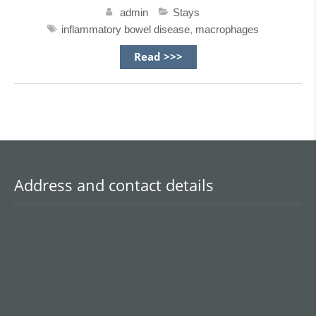
admin
Stays
inflammatory bowel disease
,
macrophages
Read >>>
Address and contact details