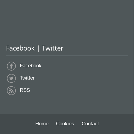
Facebook | Twitter
Facebook
Twitter
RSS
Home
Cookies
Contact