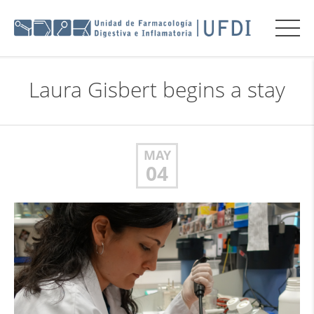
Laura Gisbert begins a stay
MAY
04