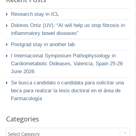
Research stay in ICL
Dolores Ortiz (UV): “AI will help us stop fibrosis in
inflammatory bowel diseases”
Postgrad stay in another lab
I Internacional Symposium Pathophysiology in
Cardiometabolic Dideases, Valencia, Spain 25-26
June 2026
Se busca candidato o candidata para solicitar una
beca para realizar la tesis doctoral en el área de
Farmacología
Categories
Select Category