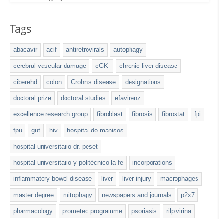
Tags
abacavir
acif
antiretrovirals
autophagy
cerebral-vascular damage
cGKI
chronic liver disease
ciberehd
colon
Crohn's disease
designations
doctoral prize
doctoral studies
efavirenz
excellence research group
fibroblast
fibrosis
fibrostat
fpi
fpu
gut
hiv
hospital de manises
hospital universitario dr. peset
hospital universitario y politécnico la fe
incorporations
inflammatory bowel disease
liver
liver injury
macrophages
master degree
mitophagy
newspapers and journals
p2x7
pharmacology
prometeo programme
psoriasis
rilpivirina