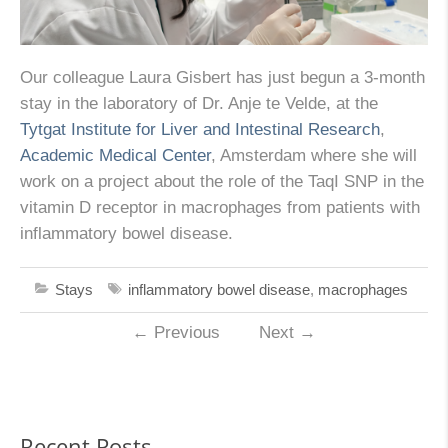
Our colleague Laura Gisbert has just begun a 3-month
stay in the laboratory of Dr. Anje te Velde, at the
Tytgat Institute for Liver and Intestinal Research
,
Academic Medical Center
, Amsterdam where she will
work on a project about the role of the TaqI SNP in the
vitamin D receptor in macrophages from patients with
inflammatory bowel disease.
Stays
inflammatory bowel disease
,
macrophages
←
Previous
Next
→
Recent Posts