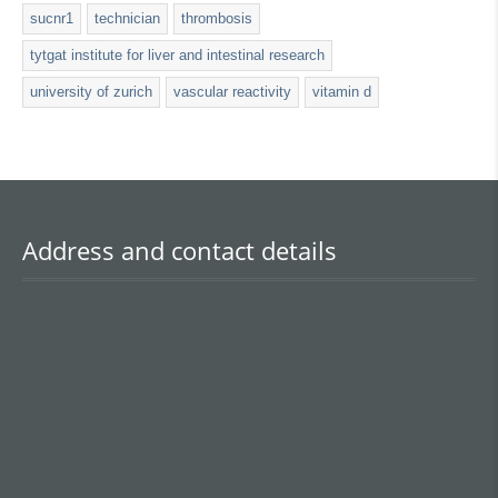
sucnr1
technician
thrombosis
tytgat institute for liver and intestinal research
university of zurich
vascular reactivity
vitamin d
Address and contact details