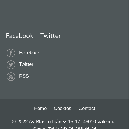
Facebook | Twitter
Facebook
Twitter
RSS
Home
Cookies
Contact
© 2022 Av Blasco Ibáñez 15-17. 46010 València.