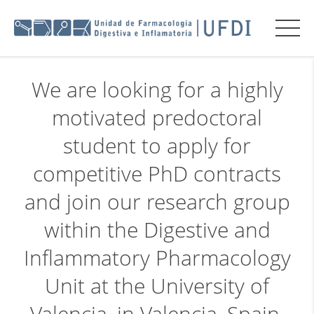
We are looking for a highly
motivated predoctoral
student to apply for
competitive PhD contracts
and join our research group
within the Digestive and
Inflammatory Pharmacology
Unit at the University of