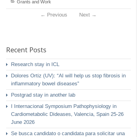
Grants and Work
←
Previous
Next
→
Recent Posts
Research stay in ICL
Dolores Ortiz (UV): “AI will help us stop fibrosis in
inflammatory bowel diseases”
Postgrad stay in another lab
I Internacional Symposium Pathophysiology in
Cardiometabolic Dideases, Valencia, Spain 25-26
June 2026
Se busca candidato o candidata para solicitar una