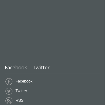
Facebook | Twitter
Facebook
Twitter
RSS