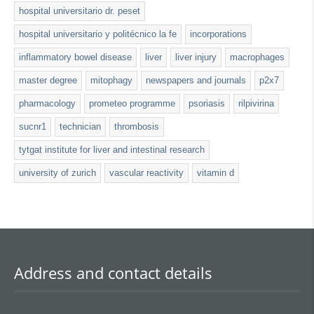
hospital universitario dr. peset
hospital universitario y politécnico la fe
incorporations
inflammatory bowel disease
liver
liver injury
macrophages
master degree
mitophagy
newspapers and journals
p2x7
pharmacology
prometeo programme
psoriasis
rilpivirina
sucnr1
technician
thrombosis
tytgat institute for liver and intestinal research
university of zurich
vascular reactivity
vitamin d
Address and contact details