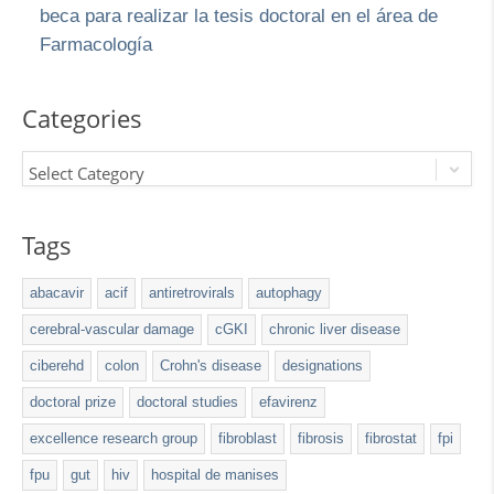
beca para realizar la tesis doctoral en el área de
Farmacología
Categories
Select Category
Tags
abacavir
acif
antiretrovirals
autophagy
cerebral-vascular damage
cGKI
chronic liver disease
ciberehd
colon
Crohn's disease
designations
doctoral prize
doctoral studies
efavirenz
excellence research group
fibroblast
fibrosis
fibrostat
fpi
fpu
gut
hiv
hospital de manises