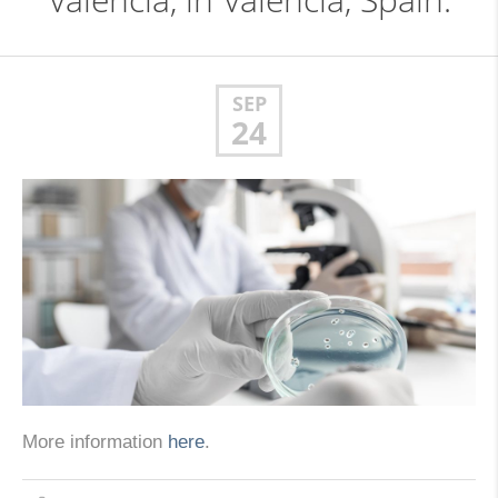
Valencia, in Valencia, Spain.
SEP
24
More information
here
.