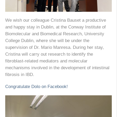
We wish our colleague Cristina Bauset a productive
and happy stay in Dublin, at the Conway Institute of
Biomolecular and Biomedical Research, University
College Dublin, where she will be under the
supervision of Dr. Mario Manresa. During her stay,
Cristina will carry out research to identify the
fibroblast-related mediators and molecular
mechanisms involved in the development of intestinal
fibrosis in IBD.
Congratulate Dolo on Facebook!