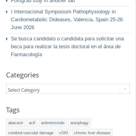
Postgrad stay in another lab
I Internacional Symposium Pathophysiology in
Cardiometabolic Dideases, Valencia, Spain 25-26
June 2026
Se busca candidato o candidata para solicitar una
beca para realizar la tesis doctoral en el área de
Farmacología
Categories
Select Category
Tags
abacavir
acif
antiretrovirals
autophagy
cerebral-vascular damage
cGKI
chronic liver disease