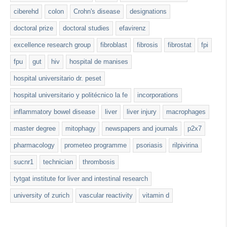
ciberehd
colon
Crohn's disease
designations
doctoral prize
doctoral studies
efavirenz
excellence research group
fibroblast
fibrosis
fibrostat
fpi
fpu
gut
hiv
hospital de manises
hospital universitario dr. peset
hospital universitario y politécnico la fe
incorporations
inflammatory bowel disease
liver
liver injury
macrophages
master degree
mitophagy
newspapers and journals
p2x7
pharmacology
prometeo programme
psoriasis
rilpivirina
sucnr1
technician
thrombosis
tytgat institute for liver and intestinal research
university of zurich
vascular reactivity
vitamin d