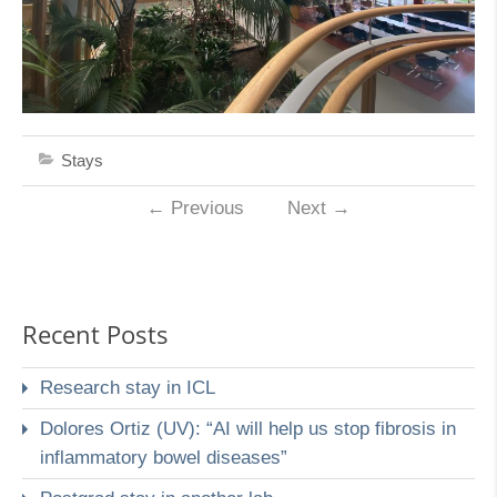
Stays
←
Previous
Next
→
Recent Posts
Research stay in ICL
Dolores Ortiz (UV): “AI will help us stop fibrosis in
inflammatory bowel diseases”