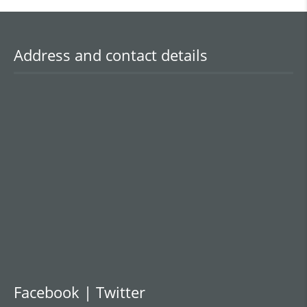
Address and contact details
Facebook | Twitter