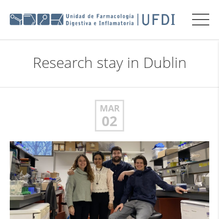
Research stay in Dublin
MAR
02