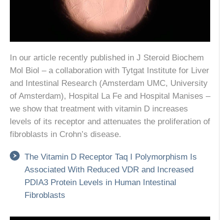
In our article recently published in J Steroid Biochem
Mol Biol – a collaboration with Tytgat Institute for Liver
and Intestinal Research (Amsterdam UMC, University
of Amsterdam), Hospital La Fe and Hospital Manises –
we show that treatment with vitamin D increases
levels of its receptor and attenuates the proliferation of
fibroblasts in Crohn’s disease.
The Vitamin D Receptor Taq I Polymorphism Is
Associated With Reduced VDR and Increased
PDIA3 Protein Levels in Human Intestinal
Fibroblasts