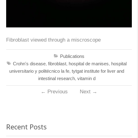
Fibroblast viewed through a miscroscope
Publications
Crohn's disease
,
fibroblast
,
hospital de manises
,
hospital
universitario y politécnico la fe
,
tytgat institute for liver and
intestinal research
,
vitamin d
←
Previous
Next
→
Recent Posts