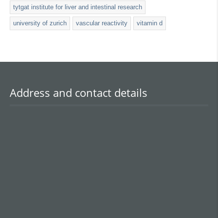
tytgat institute for liver and intestinal research
university of zurich
vascular reactivity
vitamin d
Address and contact details