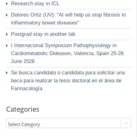
Research stay in ICL
Dolores Ortiz (UV): “AI will help us stop fibrosis in
inflammatory bowel diseases”
Postgrad stay in another lab
I Internacional Symposium Pathophysiology in
Cardiometabolic Dideases, Valencia, Spain 25-26
June 2026
Se busca candidato o candidata para solicitar una
beca para realizar la tesis doctoral en el área de
Farmacología
Categories
Select Category