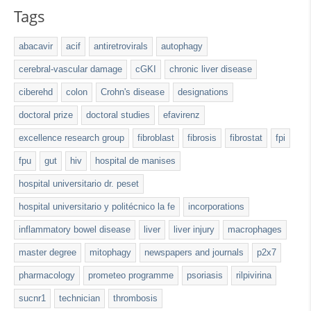
Tags
abacavir
acif
antiretrovirals
autophagy
cerebral-vascular damage
cGKI
chronic liver disease
ciberehd
colon
Crohn's disease
designations
doctoral prize
doctoral studies
efavirenz
excellence research group
fibroblast
fibrosis
fibrostat
fpi
fpu
gut
hiv
hospital de manises
hospital universitario dr. peset
hospital universitario y politécnico la fe
incorporations
inflammatory bowel disease
liver
liver injury
macrophages
master degree
mitophagy
newspapers and journals
p2x7
pharmacology
prometeo programme
psoriasis
rilpivirina
sucnr1
technician
thrombosis