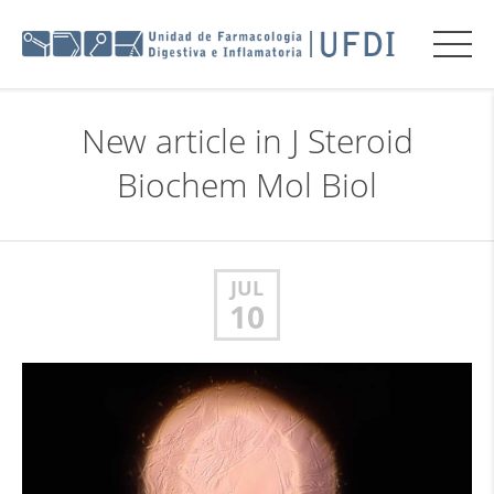
New article in J Steroid
Biochem Mol Biol
JUL
10