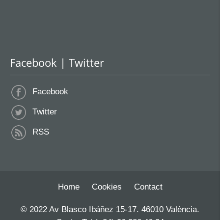
Facebook | Twitter
Facebook
Twitter
RSS
Home
Cookies
Contact
© 2022 Av Blasco Ibáñez 15-17. 46010 València.