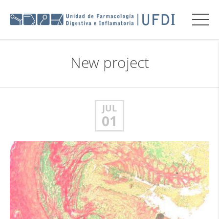
New project
JUL
01