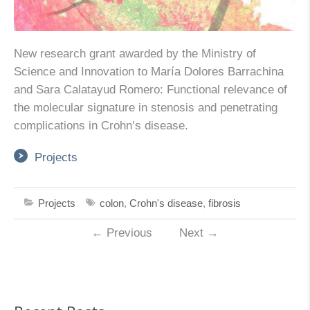
New research grant awarded by the Ministry of
Science and Innovation to María Dolores Barrachina
and Sara Calatayud Romero: Functional relevance of
the molecular signature in stenosis and penetrating
complications in Crohn’s disease.
Projects
Projects
colon
,
Crohn's disease
,
fibrosis
←
Previous
Next
→