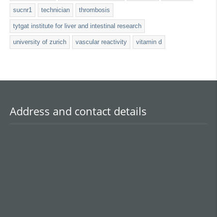
sucnr1
technician
thrombosis
tytgat institute for liver and intestinal research
university of zurich
vascular reactivity
vitamin d
Address and contact details