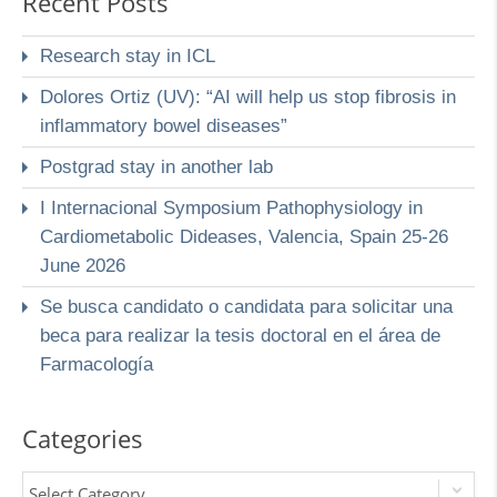
Recent Posts
Research stay in ICL
Dolores Ortiz (UV): “AI will help us stop fibrosis in
inflammatory bowel diseases”
Postgrad stay in another lab
I Internacional Symposium Pathophysiology in
Cardiometabolic Dideases, Valencia, Spain 25-26
June 2026
Se busca candidato o candidata para solicitar una
beca para realizar la tesis doctoral en el área de
Farmacología
Categories
Select Category