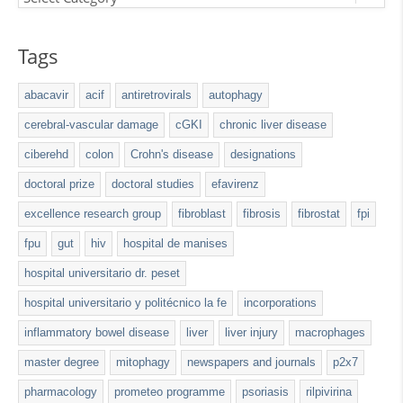
Tags
abacavir
acif
antiretrovirals
autophagy
cerebral-vascular damage
cGKI
chronic liver disease
ciberehd
colon
Crohn's disease
designations
doctoral prize
doctoral studies
efavirenz
excellence research group
fibroblast
fibrosis
fibrostat
fpi
fpu
gut
hiv
hospital de manises
hospital universitario dr. peset
hospital universitario y politécnico la fe
incorporations
inflammatory bowel disease
liver
liver injury
macrophages
master degree
mitophagy
newspapers and journals
p2x7
pharmacology
prometeo programme
psoriasis
rilpivirina